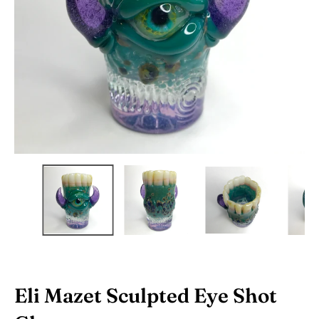
Eli Mazet Sculpted Eye Shot