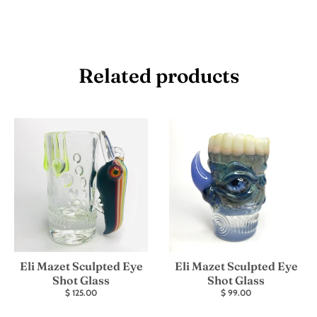
Related products
Eli Mazet Sculpted Eye
Eli Mazet Sculpted Eye
Shot Glass
Shot Glass
$ 125.00
$ 99.00