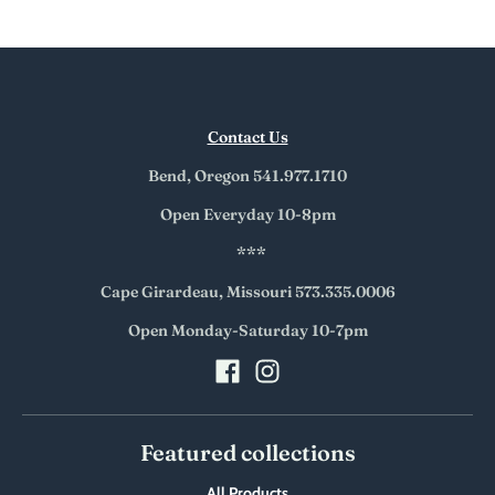
Contact Us
Bend, Oregon 541.977.1710
Open Everyday 10-8pm
***
Cape Girardeau, Missouri 573.335.0006
Open Monday-Saturday 10-7pm
Featured collections
All Products