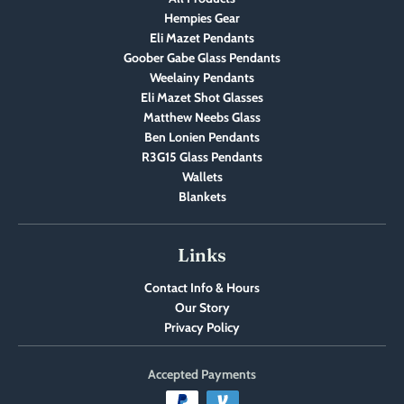
Hempies Gear
Eli Mazet Pendants
Goober Gabe Glass Pendants
Weelainy Pendants
Eli Mazet Shot Glasses
Matthew Neebs Glass
Ben Lonien Pendants
R3G15 Glass Pendants
Wallets
Blankets
Links
Contact Info & Hours
Our Story
Privacy Policy
Accepted Payments