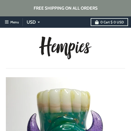
FREE SHIPPING ON ALL ORDERS
Menu
0
Cart
$ 0 USD