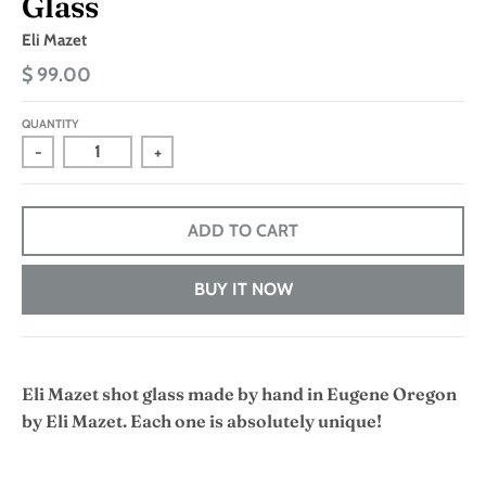
Glass
Eli Mazet
$ 99.00
QUANTITY
-
+
ADD TO CART
BUY IT NOW
Eli Mazet shot glass made by hand in Eugene Oregon
by Eli Mazet. Each one is absolutely unique!